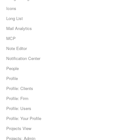
Icons
Long List
Mail Analytics
MCP
Note Editor
Notification Center
People
Profile
Profile: Clients
Profile: Firm
Profile: Users
Profile: Your Profile
Projects View
Projects: Admin