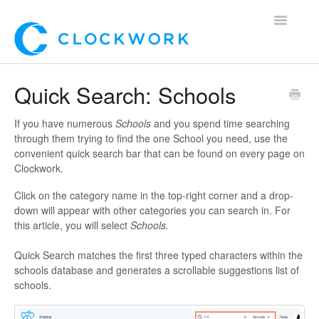
Toggle
Navigatio
Home
Quick Search: Schools
Using Clockwork
If you have numerous
Schools
and you spend time searching
through them trying to find the one School you need, use the
For Clients
convenient quick search bar that can be found on every page on
Clockwork.
For Candidates!
Click on the category name in the top-right corner and a drop-
down will appear with other categories you can search in. For
Mobile App
this article, you will select
Schools.
*Customer Webinars*
Quick Search matches the first three typed characters within the
schools database and generates a scrollable suggestions list of
schools.