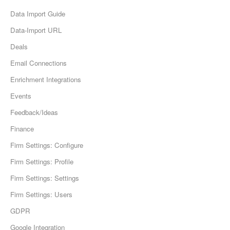
Data Import Guide
Data-Import URL
Deals
Email Connections
Enrichment Integrations
Events
Feedback/Ideas
Finance
Firm Settings: Configure
Firm Settings: Profile
Firm Settings: Settings
Firm Settings: Users
GDPR
Google Integration