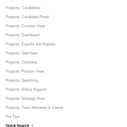
Projects: Candidates
Projects: Candidate Panel
Projects: Contract View
Projects: Dashboard
Projects: Exports and Reports
Projects: Grid View
Projects: Overview
Projects: Position View
Projects: Searching
Projects: Status Reports
Projects: Strategy View
Projects: Team Members & Clients
Pro Tips
Quick Search