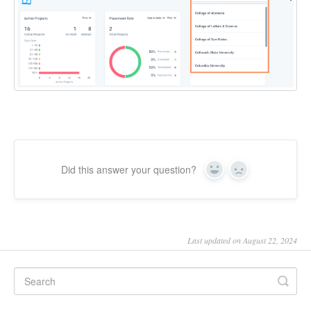
Did this answer your question?
Yes
No
Last updated on August 22, 2024