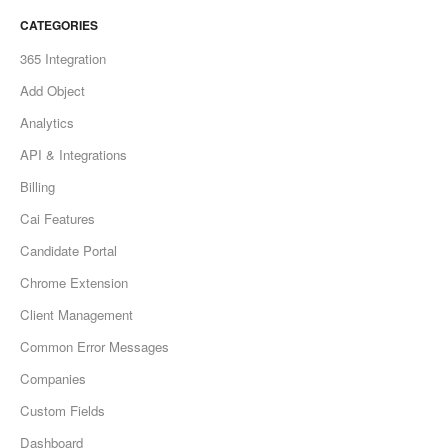
CATEGORIES
365 Integration
Add Object
Analytics
API & Integrations
Billing
Cai Features
Candidate Portal
Chrome Extension
Client Management
Common Error Messages
Companies
Custom Fields
Dashboard