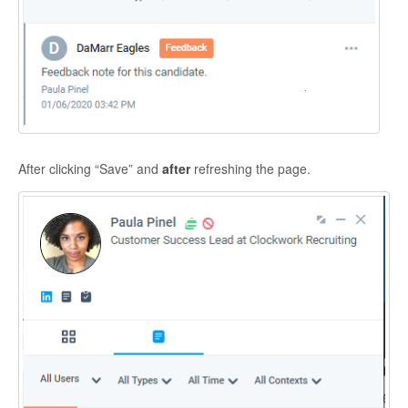
After clicking “Save” and
after
refreshing the page.