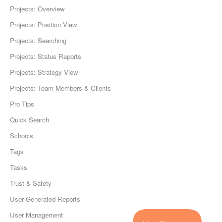
Projects: Overview
Projects: Position View
Projects: Searching
Projects: Status Reports
Projects: Strategy View
Projects: Team Members & Clients
Pro Tips
Quick Search
Schools
Tags
Tasks
Trust & Safety
User Generated Reports
User Management