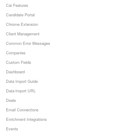
Cai Features
Candidate Portal
Chrome Extension
Client Management
Common Error Messages
Companies
Custom Fields
Dashboard
Data Import Guide
Data-Import URL
Deals
Email Connections
Enrichment Integrations
Events