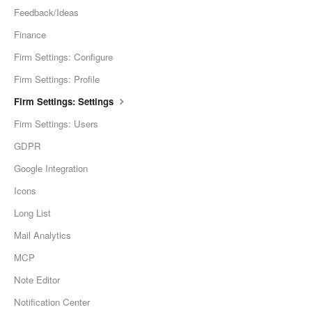
Feedback/Ideas
Finance
Firm Settings: Configure
Firm Settings: Profile
Firm Settings: Settings
Firm Settings: Users
GDPR
Google Integration
Icons
Long List
Mail Analytics
MCP
Note Editor
Notification Center