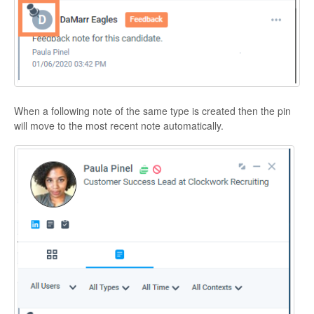
When a following note of the same type is created then the pin
will move to the most recent note automatically.