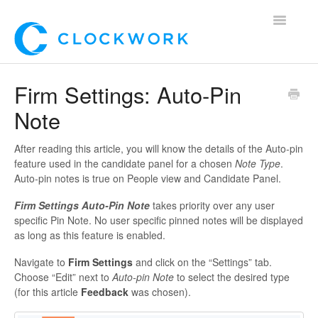
Toggle
Navigatio
Home
Firm Settings: Auto-Pin
Note
Using Clockwork
For Clients
After reading this article, you will know the details of the Auto-pin
feature used in the candidate panel for a chosen
Note Type
.
Auto-pin notes is true on People view and Candidate Panel.
For Candidates!
Firm Settings Auto-Pin Note
takes priority over any user
Mobile App
specific Pin Note.
No user specific pinned notes will be displayed
as long as this feature is enabled.
*Customer Webinars*
Navigate to
Firm Settings
and click on the “Settings” tab.
Choose “Edit” next to
Auto-pin Note
to select the desired type
(for this article
Feedback
was chosen).