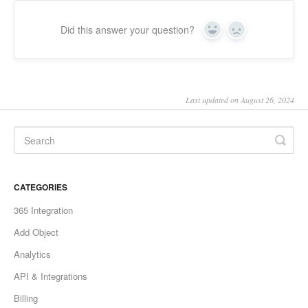
Did this answer your question?
Yes
No
Last updated on August 26, 2024
CATEGORIES
365 Integration
Add Object
Analytics
API & Integrations
Billing