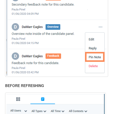
BEFORE REFRESHING