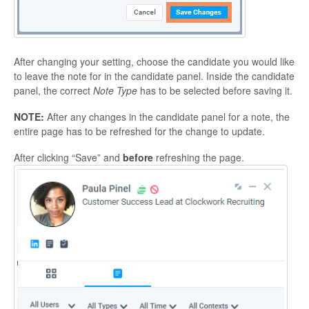
After changing your setting, choose the candidate you would like
to leave the note for in the candidate panel. Inside the candidate
panel, the correct
Note Type
has to be selected before saving it.
NOTE:
After any changes in the candidate panel for a note, the
entire page has to be refreshed for the change to update.
After clicking “Save” and
before
refreshing the page.