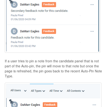
If a user tries to pin a note from the candidate panel that is not
part of the Auto-pin, the pin will move to that note but once the
page is refreshed, the pin goes back to the recent Auto-Pin Note
Type.