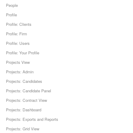
People
Profile
Profile: Clients
Profile: Firm
Profile: Users
Profile: Your Profile
Projects View
Projects: Admin
Projects: Candidates
Projects: Candidate Panel
Projects: Contract View
Projects: Dashboard
Projects: Exports and Reports
Projects: Grid View