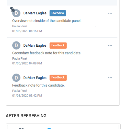
AFTER REFRESHING