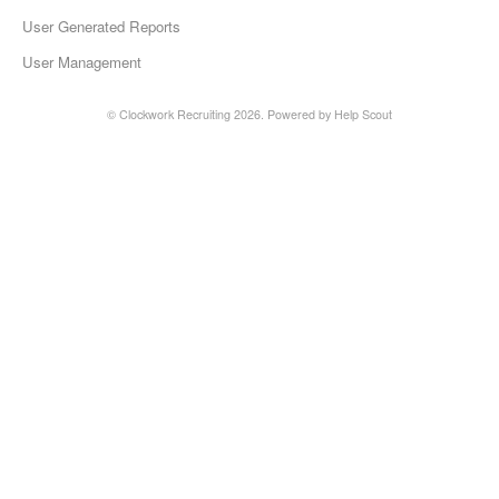
User Generated Reports
User Management
©
Clockwork Recruiting
2026.
Powered by
Help Scout