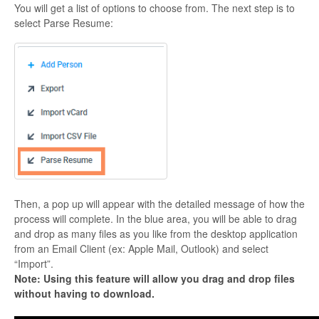
You will get a list of options to choose from. The next step is to
select Parse Resume:
Then, a pop up will appear with the detailed message of how the
process will complete. In the blue area, you will be able to drag
and drop as many files as you like from the desktop application
from an Email Client (ex: Apple Mail, Outlook) and select
“Import”.
Note: Using this feature will allow you drag and drop files
without having to download.