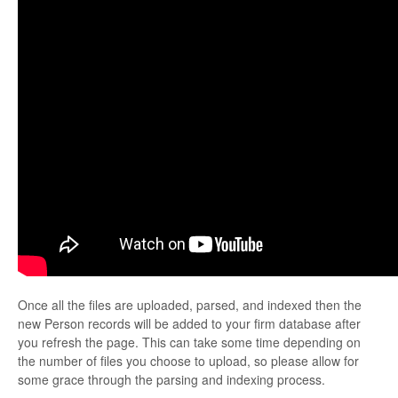
Once all the files are uploaded, parsed, and indexed then the
new Person records will be added to your firm database after
you refresh the page. This can take some time depending on
the number of files you choose to upload, so please allow for
some grace through the parsing and indexing process.