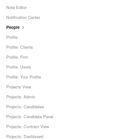
Note Editor
Notification Center
People
Profile
Profile: Clients
Profile: Firm
Profile: Users
Profile: Your Profile
Projects View
Projects: Admin
Projects: Candidates
Projects: Candidate Panel
Projects: Contract View
Projects: Dashboard