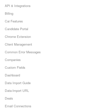
API & Integrations
Billing
Cai Features
Candidate Portal
Chrome Extension
Client Management
Common Error Messages
Companies
Custom Fields
Dashboard
Data Import Guide
Data-Import URL
Deals
Email Connections