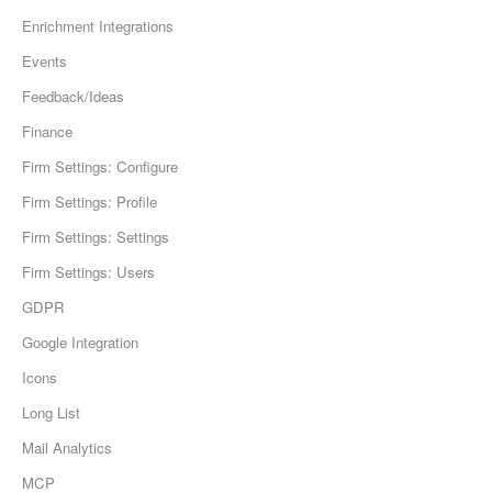
Enrichment Integrations
Events
Feedback/Ideas
Finance
Firm Settings: Configure
Firm Settings: Profile
Firm Settings: Settings
Firm Settings: Users
GDPR
Google Integration
Icons
Long List
Mail Analytics
MCP