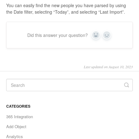
You can easily find the new people you have parsed by using
the Date filter, selecting “Today”, and selecting “Last Import”.
Did this answer your question?
Yes
No
Last updated on August 10, 2023
CATEGORIES
365 Integration
Add Object
Analytics