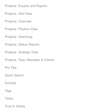
Projects: Exports and Reports
Projects: Grid View
Projects: Overview
Projects: Position View
Projects: Searching
Projects: Status Reports
Projects: Strategy View
Projects: Team Members & Clients
Pro Tips
Quick Search
Schools
Tags
Tasks
Trust & Safety