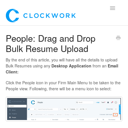
Toggle
Navigatio
Home
People: Drag and Drop
Bulk Resume Upload
Using Clockwork
For Clients
By the end of this article, you will have all the details to upload
Bulk Resumes using any
Desktop Application
from an
Email
Client:
For Candidates!
Click the People icon in your Firm Main Menu to be taken to the
Mobile App
People view. Following, there will be a menu icon to select:
*Customer Webinars*