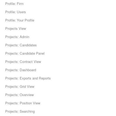
Profile: Firm
Profile: Users
Profile: Your Profile
Projects View
Projects: Admin
Projects: Candidates
Projects: Candidate Panel
Projects: Contract View
Projects: Dashboard
Projects: Exports and Reports
Projects: Grid View
Projects: Overview
Projects: Position View
Projects: Searching