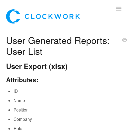
Toggle
Navigatio
Home
User Generated Reports:
User List
Using Clockwork
For Clients
User Export (xlsx)
For Candidates!
Attributes:
ID
Mobile App
Name
*Customer Webinars*
Position
Company
Role