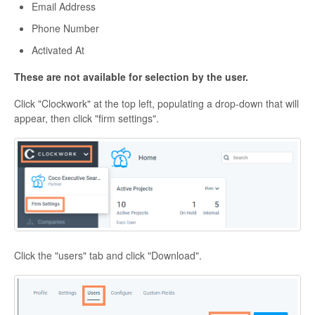
Email Address
Phone Number
Activated At
These are not available for selection by the user.
Click "Clockwork" at the top left, populating a drop-down that will
appear, then click "firm settings".
Click the "users" tab and click "Download".