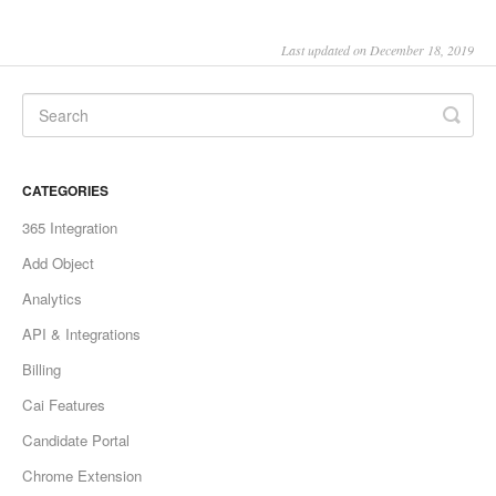
Last updated on December 18, 2019
CATEGORIES
365 Integration
Add Object
Analytics
API & Integrations
Billing
Cai Features
Candidate Portal
Chrome Extension