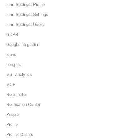
Firm Settings: Profile
Firm Settings: Settings
Firm Settings: Users
GDPR
Google Integration
Icons
Long List
Mail Analytics
MCP
Note Editor
Notification Center
People
Profile
Profile: Clients