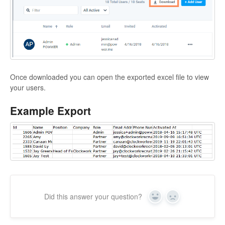
Once downloaded you can open the exported excel file to view
your users.
Example Export
Did this answer your question?
Yes
No