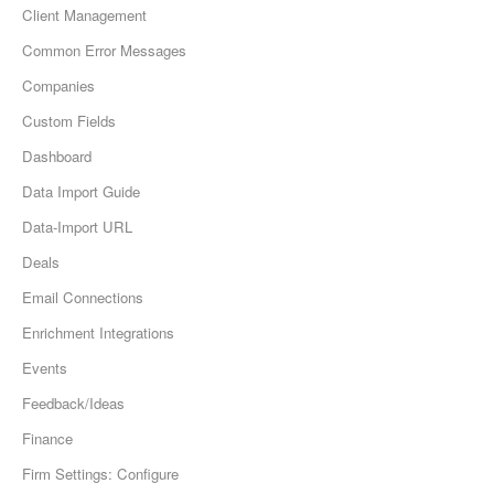
Client Management
Common Error Messages
Companies
Custom Fields
Dashboard
Data Import Guide
Data-Import URL
Deals
Email Connections
Enrichment Integrations
Events
Feedback/Ideas
Finance
Firm Settings: Configure