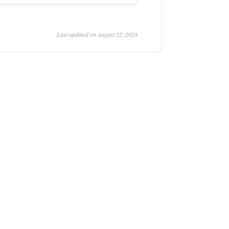
Last updated on August 22, 2024