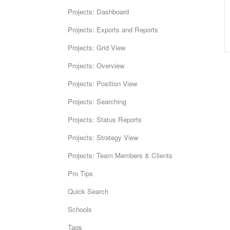
Projects: Dashboard
Projects: Exports and Reports
Projects: Grid View
Projects: Overview
Projects: Position View
Projects: Searching
Projects: Status Reports
Projects: Strategy View
Projects: Team Members & Clients
Pro Tips
Quick Search
Schools
Tags