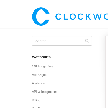
Toggle
Search
CATEGORIES
365 Integration
Add Object
Analytics
API & Integrations
Billing