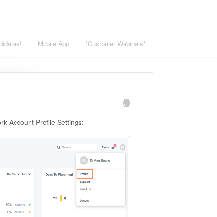
didates!
Mobile App
*Customer Webinars*
ork Account Profile Settings: