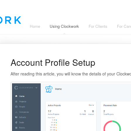
Home
Using Clockwork
For Clients
For Can
Account Profile Setup
After reading this article, you will know the details of your Clockw