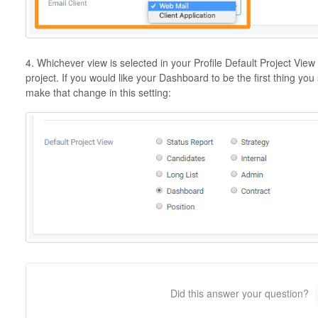
4. Whichever view is selected in your Profile Default Project Vie
project. If you would like your Dashboard to be the first thing y
make that change in this setting:
Did this answer your question?