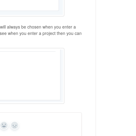
w will always be chosen when you enter a
ou see when you enter a project then you can
Yes
No