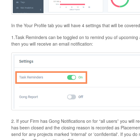
In the Your Profile tab you will have 4 settings that will be covered 
1.Task Reminders can be toggled on to remind you of upcoming a
then you will receive an email notification:
2. If your Firm has Gong Notifications on for “all users” you will 
has been closed and the closing reason is recorded as Placement.
send for any projects marked 'internal' or 'confidential'. If you do