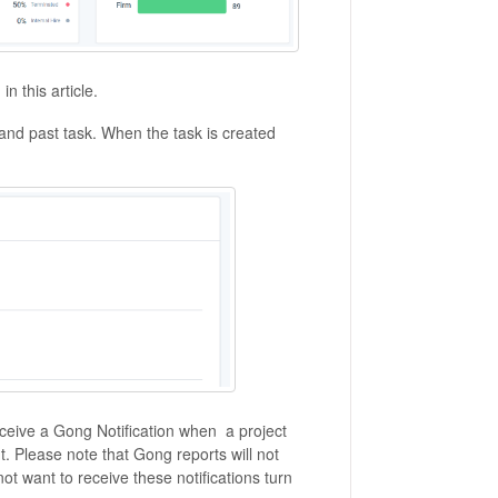
in this article.
nd past task. When the task is created
receive a Gong Notification when a project
 Please note that Gong reports will not
 not want to receive these notifications turn