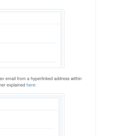
an email from a hyperlinked address within
ther explained
here
: