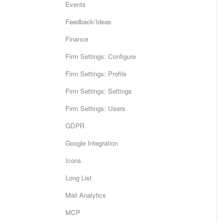
Events
Feedback/Ideas
Finance
Firm Settings: Configure
Firm Settings: Profile
Firm Settings: Settings
Firm Settings: Users
GDPR
Google Integration
Icons
Long List
Mail Analytics
MCP