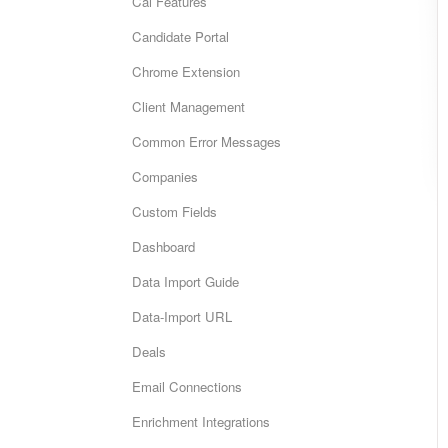
Cai Features
Candidate Portal
Chrome Extension
Client Management
Common Error Messages
Companies
Custom Fields
Dashboard
Data Import Guide
Data-Import URL
Deals
Email Connections
Enrichment Integrations