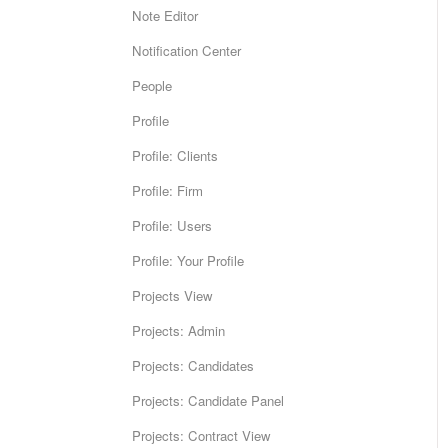
Note Editor
Notification Center
People
Profile
Profile: Clients
Profile: Firm
Profile: Users
Profile: Your Profile
Projects View
Projects: Admin
Projects: Candidates
Projects: Candidate Panel
Projects: Contract View