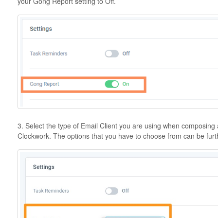
your Gong Report setting to Off.
3. Select the type of Email Client you are using when composing 
Clockwork. The options that you have to choose from can be fur