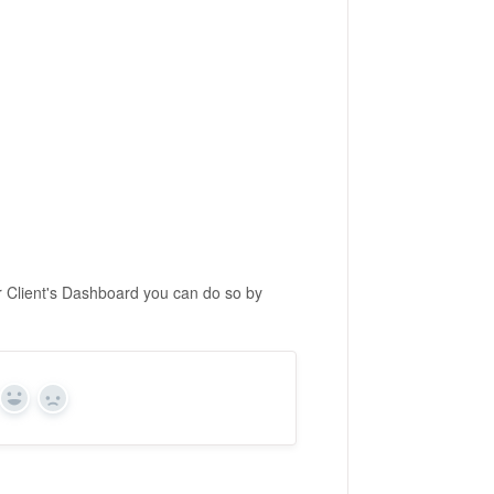
r Client's Dashboard you can do so by
Yes
No