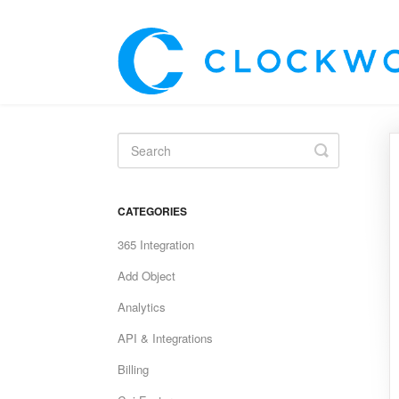
Toggle
Search
CATEGORIES
365 Integration
Add Object
Analytics
API & Integrations
Billing