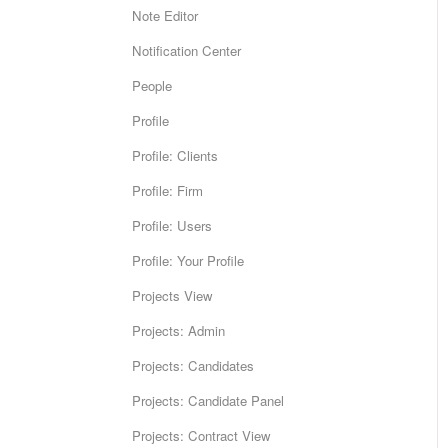
Note Editor
Notification Center
People
Profile
Profile: Clients
Profile: Firm
Profile: Users
Profile: Your Profile
Projects View
Projects: Admin
Projects: Candidates
Projects: Candidate Panel
Projects: Contract View