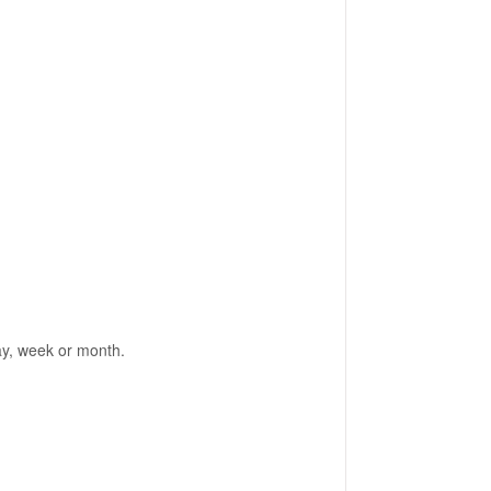
day, week or month.