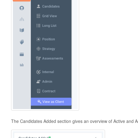
The Candidates Added section gives an overview of Active and A