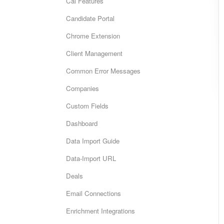
Cai Features
Candidate Portal
Chrome Extension
Client Management
Common Error Messages
Companies
Custom Fields
Dashboard
Data Import Guide
Data-Import URL
Deals
Email Connections
Enrichment Integrations