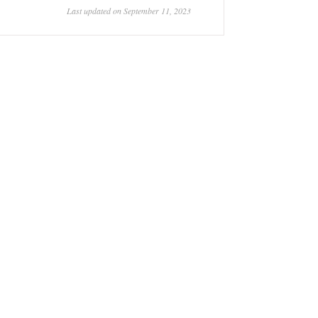
Last updated on September 11, 2023