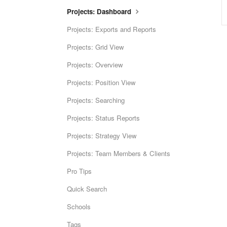
Projects: Dashboard
Projects: Exports and Reports
Projects: Grid View
Projects: Overview
Projects: Position View
Projects: Searching
Projects: Status Reports
Projects: Strategy View
Projects: Team Members & Clients
Pro Tips
Quick Search
Schools
Tags