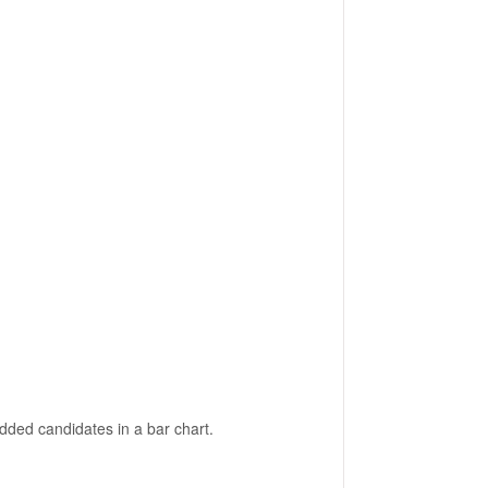
dded candidates in a bar chart.