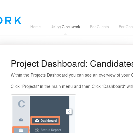
Home
Using Clockwork
For Clients
For Can
Project Dashboard: Candidat
Within the Projects Dashboard you can see an overview of your C
Click "Projects" in the main menu and then Click "Dashboard" wi