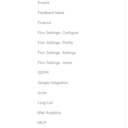
Events
Feedback/Ideas
Finance
Firm Settings: Configure
Firm Settings: Profile
Firm Settings: Settings
Firm Settings: Users
GDPR
Google Integration
Icons
Long List
Mail Analytics
MCP