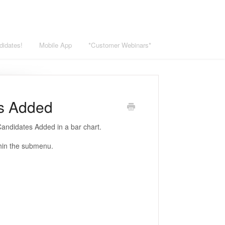
didates!
Mobile App
*Customer Webinars*
es Added
andidates Added in a bar chart.
thin the submenu.