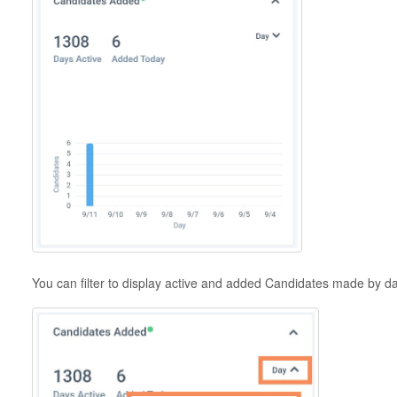
You can filter to display active and added Candidates made by 