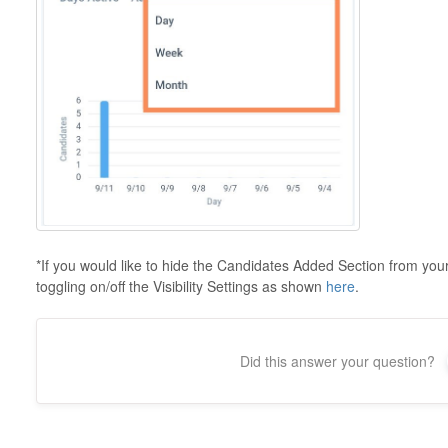
*If you would like to hide the Candidates Added Section from you
toggling on/off the Visibility Settings as shown
here
.
Did this answer your question?