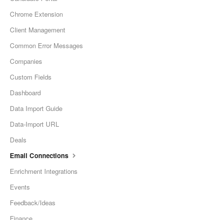
Chrome Extension
Client Management
Common Error Messages
Companies
Custom Fields
Dashboard
Data Import Guide
Data-Import URL
Deals
Email Connections
Enrichment Integrations
Events
Feedback/Ideas
Finance