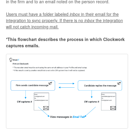
in the firm and to an email noted on the person record.
Users must have a folder labeled
inbox
in their email for the
integration to sync properly. If there is no
inbox
the integration
will not catch incoming mail.
*This flowchart describes the process in which Clockwork
captures emails.