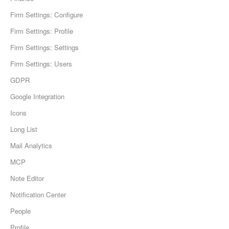
Firm Settings: Configure
Firm Settings: Profile
Firm Settings: Settings
Firm Settings: Users
GDPR
Google Integration
Icons
Long List
Mail Analytics
MCP
Note Editor
Notification Center
People
Profile