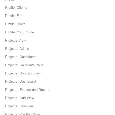
Profile: Clients
Profile: Firm
Profile: Users
Profile: Your Profile
Projects View
Projects: Admin
Projects: Candidates
Projects: Candidate Panel
Projects: Contract View
Projects: Dashboard
Projects: Exports and Reports
Projects: Grid View
Projects: Overview
Projects: Position View