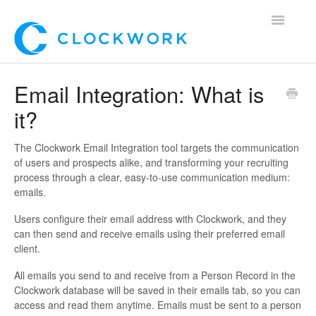
Toggle
Navigatio
Home
Email Integration: What is
it?
Using Clockwork
For Clients
The Clockwork Email Integration tool targets the communication
of users and prospects alike, and transforming your recruiting
process through a clear, easy-to-use communication medium:
For Candidates!
emails.
Mobile App
Users configure their email address with Clockwork, and they
can then send and receive emails using their preferred email
client.
*Customer Webinars*
All emails you send to and receive from a Person Record in the
Clockwork database will be saved in their emails tab, so you can
access and read them anytime. Emails must be sent to a person