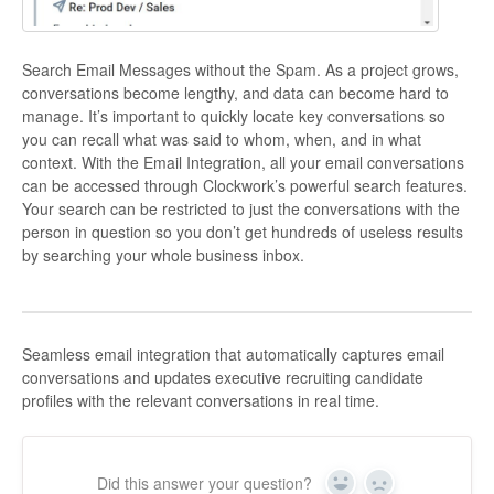
Search Email Messages without the Spam. As a project grows,
conversations become lengthy, and data can become hard to
manage. It’s important to quickly locate key conversations so
you can recall what was said to whom, when, and in what
context. With the Email Integration, all your email conversations
can be accessed through Clockwork’s powerful search features.
Your search can be restricted to just the conversations with the
person in question so you don’t get hundreds of useless results
by searching your whole business inbox.
Seamless email integration that automatically captures email
conversations and updates executive recruiting candidate
profiles with the relevant conversations in real time.
Did this answer your question?
Yes
No