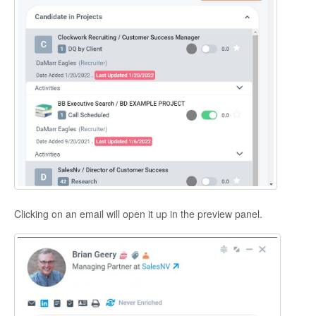
Clicking on an email will open it up in the preview panel.