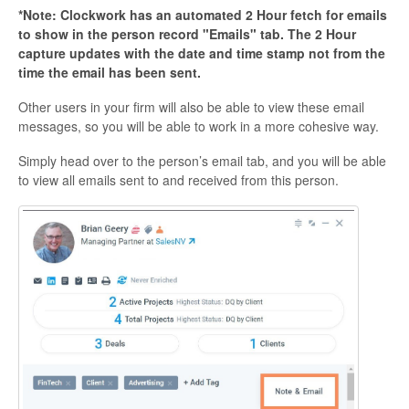
*Note: Clockwork has an automated 2 Hour fetch for emails
to show in the person record "Emails" tab. The 2 Hour
capture updates with the date and time stamp not from the
time the email has been sent.
Other users in your firm will also be able to view these email
messages, so you will be able to work in a more cohesive way.
Simply head over to the person’s email tab, and you will be able
to view all emails sent to and received from this person.