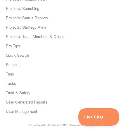
Projects: Searching
Projects: Status Reports
Projects: Strategy View
Projects: Team Members & Clients
Pro Tips
Quick Search
Schools
Tags
Tasks
Trust & Safety
User Generated Reports
User Management
©
Clockwork Recruiting
2026.
Powered by
Help Scout