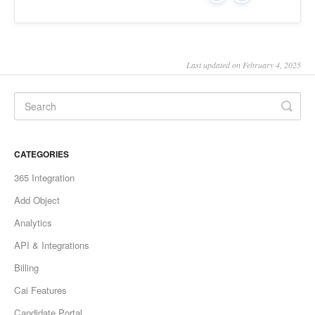
Last updated on February 4, 2025
CATEGORIES
365 Integration
Add Object
Analytics
API & Integrations
Billing
Cai Features
Candidate Portal