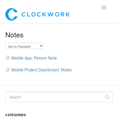
Toggle
Navigatio
Home
Notes
Using Clockwork
For Clients
Mobile App: Person Note
For Candidates!
Mobile Project Dashboard: Notes
Mobile App
*Customer Webinars*
CATEGORIES