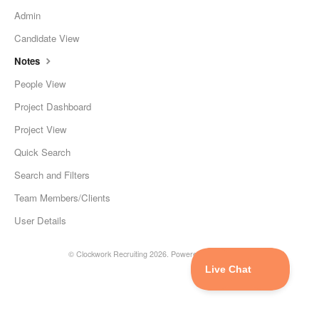
Admin
Candidate View
Notes
People View
Project Dashboard
Project View
Quick Search
Search and Filters
Team Members/Clients
User Details
©
Clockwork Recruiting
2026.
Powered by
Help Scout