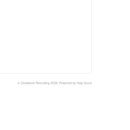
©
Clockwork Recruiting
2026.
Powered by
Help Scout