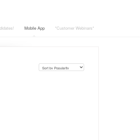
didates!
Mobile App
*Customer Webinars*