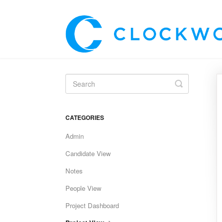
Toggle
Search
CATEGORIES
Admin
Candidate View
Notes
People View
Project Dashboard