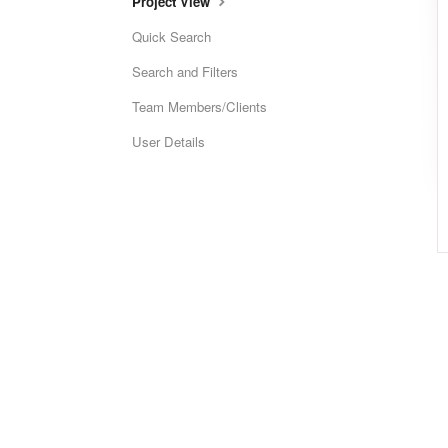
Project View
Quick Search
Search and Filters
Team Members/Clients
User Details