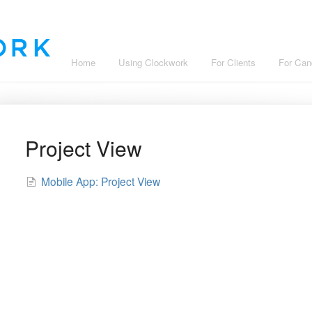
Home
Using Clockwork
For Clients
For Can
Project View
Mobile App: Project View